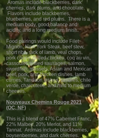
Aromas include blackberries, dark
cherries, dark plums, and chocolate.
Flavors include blackberries,
blueberries, and red plums. There is a
medium body, good balance and
acidity, and a long medium finish.
Food pairings would include Filet
Mignon, New York Steak, beef stew,
short ribs, rack of lamb, veal chops,
pork chops, grilled chicken, coq au vin,
cassoulet, grilled sausages, salmon,
swordfish, mussels, Asian and Mexican
beef, pork, and chicken dishes, lamb
curries, Tandoori dishes, tamales, chile
verde, charcuterie, and mild to medium
cheeses.
Nouveaux Chemins Rouge 2021
(OC, NF)
This is a blend of 47% Cabernet Franc,
22% Malbec, 20% Merlot, and 11%
Tannat. Aromas include blackberries,
boysenberries, and dark cherries.