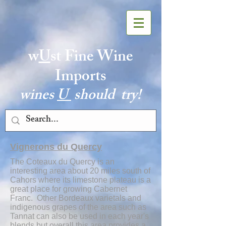
w
U
st Fine Wine
Imports
wines
U
should try!
Vignerons du Quercy
The Coteaux du Quercy
is an
interesting area about 20 miles south of
Cahors where its limestone plateau is a
great place for growing Cabernet
Franc. Other Bordeaux varietals and
indigenous grapes of the area such as
Tannat can also be used in each year's
blends but overall this area provides a