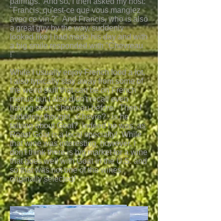
pairings. And so, I then asked my host:
"Francis, qu'est-ce que vous mangiez
avec ce vin ?" And Francis, who is also
a great guy by the way, suddenly
looked like I had made his day and with
a big smile responded with "Chevreau
!"
While I usually enjoy French food a lot,
I also typically stay away from some of
the weird stuff that can be on French
menus but I also didn't recall even
having seen Chevreau before. Then I
suddenly thought...Chevre?...is he
talking about Goat? Indeed he was, as
Roast Goat is a local specialty! While
that wine was interesting, however, I
don't think there is big market for a wine
that goes well with Goat in the U.S. and
so that was not one of the wines
originally selected!