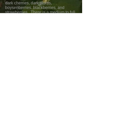
dark cherries, dark plums,
boysenberries, blackberries, and
strawberries. There is a medium to full
body, good balance and acidity, and a
long medium elegant finish.
Food pairings would include Filet
Mignon, New York Steak, beef stew,
short ribs, veal chops, rack of lamb,
pork chops and tenderloin, chicken,
coq au vin, cassoulet, grilled sausages,
shrimp, salmon, clams, mussels, Asian
beef, pork, and chicken dishes, lamb
curries, Mexican beef and pork dishes,
tamales, tacos, charcuterie, and mild,
medium, and creamy cheeses.