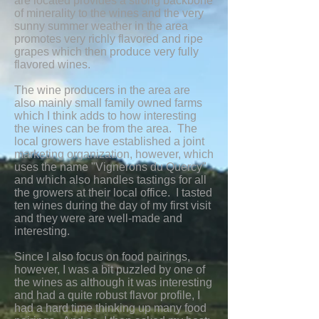
are located provides a strong backbone
of minerality to the wines and the very
sunny summer weather in the area
promotes very richly flavored and ripe
grapes which then produce very fully
flavored wines.
The wine producers in the area are
also mainly small family owned farms
which I think adds to how interesting
the wines can be from the area. The
local growers have established a joint
marketing organization, however, which
uses the name "Vignerons du Quercy"
and which also handles tastings for all
the growers at their local office. I tasted
ten wines during the day of my first visit
and they were are well-made and
interesting.
Since I also focus on food pairings,
however, I was a bit puzzled by one of
the wines as although it was interesting
and had a quite robust flavor profile, I
had a hard time thinking up many food