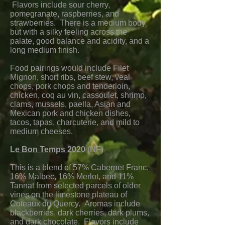
Flavors include sour cherry,
pomegranate, raspberries, and
strawberries. There is a medium body
but with a silky feeling across the
palate, good balance and acidity, and a
long medium finish.
Food pairings would include Filet
Mignon, short ribs, beef stew, veal
chops, pork chops and tenderloin,
chicken, coq au vin, cassoulet, shrimp,
clams, mussels, paella, Asian and
Mexican pork and chicken dishes,
tacos, tapas, charcuterie, and mild to
medium cheeses.
Le Bon Temps 2020
(NF)
This is a blend of 57% Cabernet Franc,
16% Malbec, 16% Merlot, and 11%
Tannat from selected parcels of older
vines on the limestone plateau of
Coteaux du Quercy. Aromas include
blackberries, dark cherries, dark plums,
and dark chocolate. Flavors include