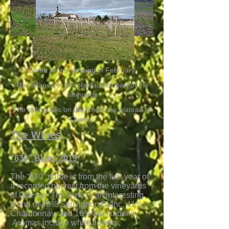
Some winter pruning in February
The villages of the plateau are part of the
vineyards
The rolling hills on the limestone plateau of
Quercy
The Wines
“630” Blanc 2019
The “630” name is from the first year of
a recorded harvest from the vineyards
of Quercy. The wine is an interesting
blend of 43% Sauvignon Blanc, 41%
Chardonnay, and 16% Muscadelle.
Aromas include white flowers,