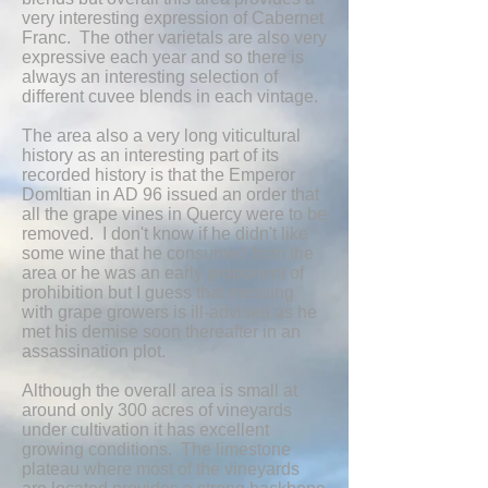
very interesting expression of Cabernet
Franc. The other varietals are also very
expressive each year and so there is
always an interesting selection of
different cuvee blends in each vintage.
The area also a very long viticultural
history as an interesting part of its
recorded history is that the Emperor
Domltian in AD 96 issued an order that
all the grape vines in Quercy were to be
removed. I don't know if he didn't like
some wine that he consumed from the
area or he was an early proponent of
prohibition but I guess that messing
with grape growers is ill-advised as he
met his demise soon thereafter in an
assassination plot.
Although the overall area is small at
around only 300 acres of vineyards
under cultivation it has excellent
growing conditions. The limestone
plateau where most of the vineyards