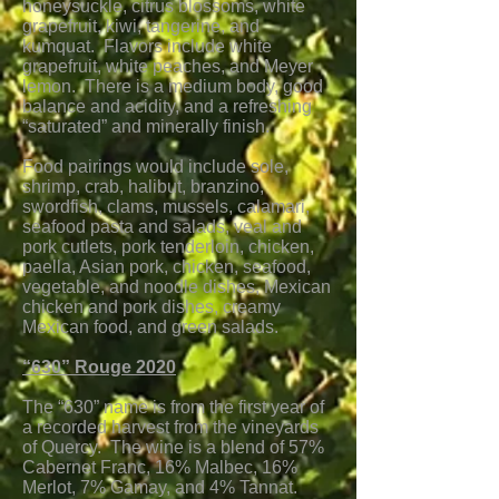
honeysuckle, citrus blossoms, white
grapefruit, kiwi, tangerine, and
kumquat. Flavors include white
grapefruit, white peaches, and Meyer
lemon. There is a medium body, good
balance and acidity, and a refreshing
“saturated” and minerally finish.
Food pairings would include sole,
shrimp, crab, halibut, branzino,
swordfish, clams, mussels, calamari,
seafood pasta and salads, veal and
pork cutlets, pork tenderloin, chicken,
paella, Asian pork, chicken, seafood,
vegetable, and noodle dishes, Mexican
chicken and pork dishes, creamy
Mexican food, and green salads.
“630” Rouge 2020
The “630” name is from the first year of
a recorded harvest from the vineyards
of Quercy. The wine is a blend of
57%
Cabernet Franc, 16% Malbec, 16%
Merlot, 7% Gamay, and 4% Tannat.