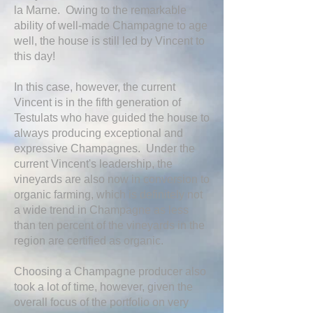
la Marne. Owing to the remarkable
ability of well-made Champagne to age
well, the house is still led by Vincent to
this day!
In this case, however, the current
Vincent is in the fifth generation of
Testulats who have guided the house to
always producing exceptional and
expressive Champagnes. Under the
current Vincent's leadership, the
vineyards are also now in conversion to
organic farming, which is definitely not
a wide trend in Champagne as less
than ten percent of the vineyards in the
region are certified as organic.
Choosing a Champagne producer also
took a lot of time, however, given the
overall focus of the portfolio on very