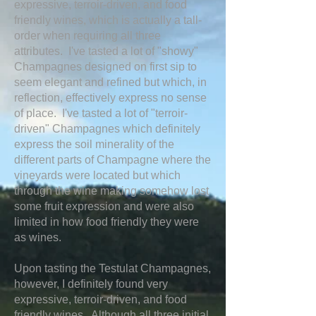
expressive, terroir-driven, and food
friendly wines, which is actually a tall-
order when requiring all three
attributes. I've tasted a lot of "showy"
Champagnes designed on first sip to
seem elegant and refined but which, in
reflection, effectively express no sense
of place. I've tasted a lot of "terroir-
driven" Champagnes which definitely
express the soil minerality of the
different parts of Champagne where the
vineyards were located but which
through the wine making somehow lost
some fruit expression and were also
limited in how food friendly they were
as wines.
Upon tasting the Testulat Champagnes,
however, I definitely found very
expressive, terroir-driven, and food
friendly wines. Although all three initial