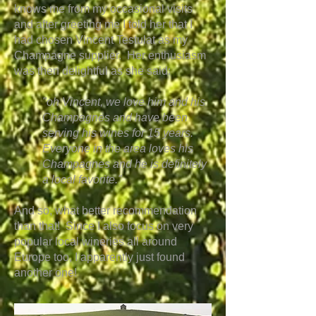
knows me from my occasional visits
and after greeting me I told her that I
had chosen Vincent Testulat as my
Champagne supplier. Her enthusiasm
was then delightful as she said:
"oh Vincent, we love him and his
Champagnes and have been
serving his wines for 15 years.
Everyone in the area loves his
Champagnes and he is definitely
a local favorite."
And so, what better recommendation
than that! Since I also focus on very
popular local wineries all around
Europe too, I apparently just found
another one!