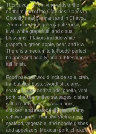
This cuvée is from vineyards in the
northern part of the Côte des Blancs
in
Chouilly near Cramant and in Chavot.
Aromas include green apple, pear,
kiwi, white grapefruit, and citrus
blossoms. Flavors include white
grapefruit, green apple, pear, and kiwi.
There is a medium to full body, perfect
balance and acidity, and a refreshing
full finish.
Food pairings would include sole, crab,
halibut, sea bass, swordfish, clams,
seafood pasta and salads, paella, veal,
pork, chicken, grilled sausages, dishes
with creamy sauces, Asian pork,
chicken, and seafood dishes, creamy
yellow curries, Thai and Vietnamese
seafood, vegetable, and noodle dishes
and appetizers, Mexican pork, chicken,