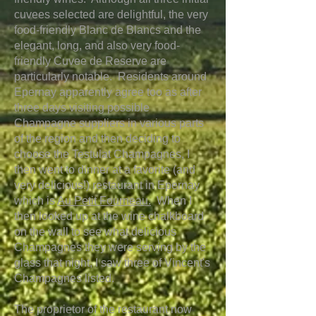
cuvees selected are delightful, the very
food-friendly Blanc de Blancs and the
elegant, long, and also very food-
friendly Cuvee de Reserve are
particularly notable. Residents around
Epernay apparently agree too as after
three days visiting possible
Champagne suppliers in various parts
of the region and then deciding to
choose the Testulat Champagnes, I
then went to dinner at a favorite (and
very delicious!) restaurant in Epernay
which is
Au Petit Fourneau.
When I
then
looked up at the wine chalkboard
on the wall to see what delicious
Champagnes they were serving by the
glass that night, I saw three of Vincent's
Champagnes listed.
The proprietor of the restaurant now