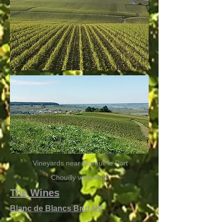
Vineyards near Mareuil le Port
Chouilly vineyards
The Wines
Blanc de Blancs Brut NV