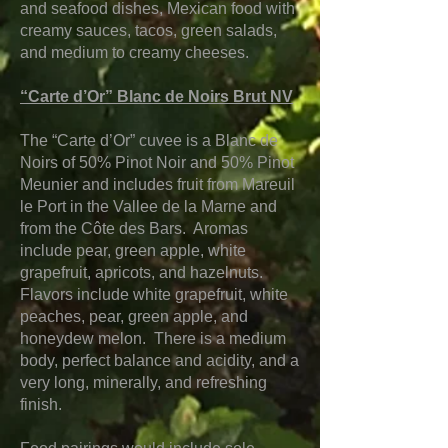
and seafood dishes, Mexican food with
creamy sauces, tacos, green salads,
and medium to creamy cheeses.
“Carte d’Or” Blanc de Noirs Brut NV
The “Carte d’Or” cuvee is a Blanc de
Noirs of 50% Pinot Noir and 50% Pinot
Meunier and includes fruit from Mareuil
le Port in the Vallee de la Marne and
from the Côte des Bars. Aromas
include pear, green apple, white
grapefruit, apricots, and hazelnuts.
Flavors include white grapefruit, white
peaches, pear, green apple, and
honeydew melon. There is a medium
body, perfect balance and acidity, and a
very long, minerally, and refreshing
finish.