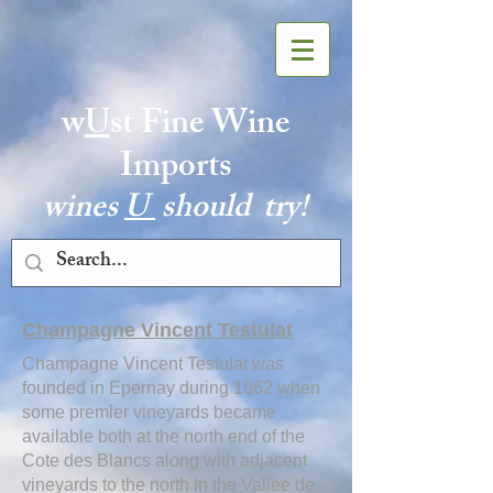
w
U
st Fine Wine
Imports
wines
U
should try!
Champagne Vincent Testulat
Champagne Vincent Testulat was
founded in Epernay during 1862 when
some premier vineyards became
available both at the north end of the
Cote des Blancs along with adjacent
vineyards to the north in the Vallee de