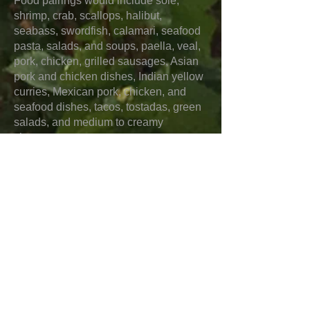
Food pairings would include sole,
shrimp, crab, scallops, halibut,
seabass, swordfish, calamari, seafood
pasta, salads, and soups, paella, veal,
pork, chicken, grilled sausages, Asian
pork and chicken dishes, Indian yellow
curries, Mexican pork, chicken, and
seafood dishes, tacos, tostadas, green
salads, and medium to creamy
cheeses.
“Cuvée de Réserve” Brut NV
This is a cuvée using 50% of older
reserve wines that is 70% Pinot Noir
and 30% Chardonnay and is from
vineyards in Chouilly, Pierry, and
Epernay. Aromas include golden
apples, pear, white peach, kiwi,
camellia, and narcissus. Flavors
include pear, Macintosh apples, and