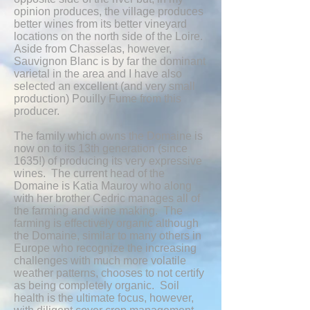
opinion produces, the village produces
better wines from its better vineyard
locations on the north side of the Loire.
Aside from Chasselas, however,
Sauvignon Blanc is by far the dominant
varietal in the area and I have also
selected an excellent (and very small
production) Pouilly Fume from this
producer.
The family which owns the Domaine is
now on to its 13th generation (since
1635!) of producing its very expressive
wines. The current head of the
Domaine is Katia Mauroy who along
with her brother Cedric manages all of
the farming and wine making. The
farming is effectively organic although
the Domaine, similar to many others in
Europe who recognize the increasing
challenges with much more volatile
weather patterns, chooses to not certify
as being completely organic. Soil
health is the ultimate focus, however,