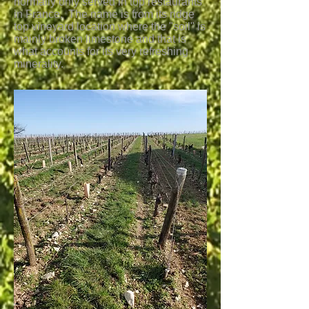
normally only served in top restaurants
in France. The name is from its ridge
top vineyard location where the "soil" is
mainly broken limestone and that is
what accounts for its very refreshing
minerality.