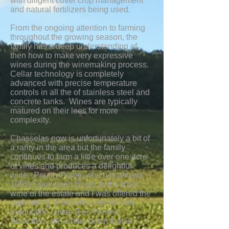
with diligent cover crop management
and natural fertilizers being used.
From the ongoing attention to farming
throughout the growing season, the
family has a deep understanding of
then how to make very expressive
wines during the winemaking process.
Cellar technology is completely
advanced with precise temperature
controls in all the of stainless steel and
concrete tanks. Wines are typically
matured on their lees for more
complexity.
Chasselas now is unfortunately a bit of
a rarity in the area but the family
continues to farm a little over one acre
of vines and produces a delightful
wine. Pouilly Fume, which is always
100% Sauvignon Blanc, is the main
wine of the estate and I was offered the
opportunity to import a very limited
production cuvee (Les Pierres
Blanches - the white rocks) that is