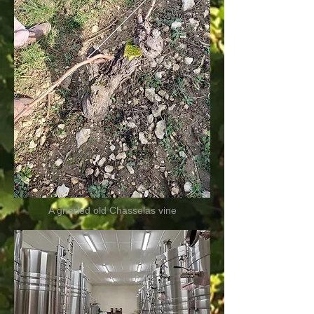
A gnarled old Chasselas vine