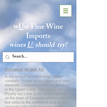
w
U
st Fine Wine
Imports
wines
U
should try!
Domaine de Bel Air
In my search for interesting native
varietals, I found an excellent and very
minerally Chasselas from this producer
in the Upper Loire. The village of
Pouilly sur Loire is not as well known
as the town of Sancerre which is about
five miles to the northwest and on the
opposite side of the river but, in my