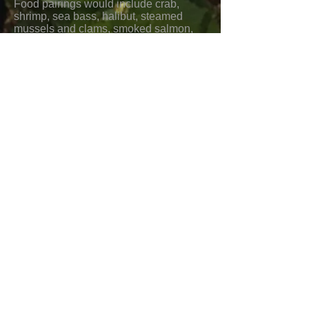
Food pairings would include crab,
shrimp, sea bass, halibut, steamed
mussels and clams, smoked salmon,
white seafood chowders, seafood
pasta, creamy pasta dishes, veal
marsala, veal chops, roast chicken,
Asian vegetable salads, sesame
noodles, mild curries, creamy
vegetable dishes, and hard cheeses.
Pouilly Fume “Les Pierres
Blanches” 2018
As opposed to the “Silex” (flint)
minerality in the area, this is pure
expression of limestone terrain (Les
Pierres Blanches: white rocks).
Aromas are subtle and include mild
lemon, white flowers, citrus blossoms,
and hints of acacia and honeysuckle.
Flavors include white peaches, apricot,
pear, green apple, and clover honey.
There is good balance, medium body,
refreshing acidity, and a slightly nutty
finish.