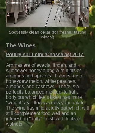
Spotlessly clean cellar (for fresher tasting
wines!)
The Wines
Pouilly-sur-Loire (Chasselas) 2017
Aromas are of acacia, linden, and
wildflower honey along with hints of
almonds and apricots. Flavors are of
honeydew melon, white peaches,
almonds, and cashews. There is a
perfectly balanced medium to light
body but which feels like it has more
“weight” as it flows across your palate.
The wine has mild acidity but which will
still complement food well and an
interesting “nutty” finish with hints of
walnuts.