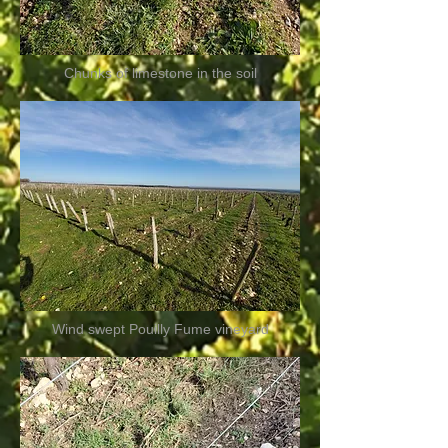
Chunks of limestone in the soil
Wind swept Pouilly Fume vineyard