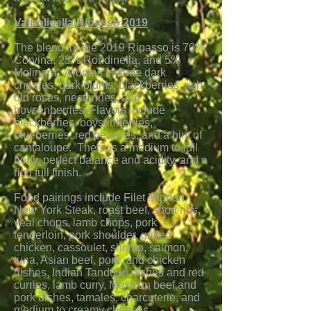
Valpolicella Ripasso 2019
The blend for the 2019 Ripasso is 70%
Corvina, 25% Rondinella, and 5%
Molinara. Aromas incl
ude dark
cherries, dark plums, blackberries, rich
old roses, nectarines, and
boysenberries. Flavors include
blackberries, boysenberries,
blueberries, red peaches, and a hint of
cantaloupe. There is a medium to full
body, perfect balance and acidity, and a
rich full finish.
Food pairings include Filet Mignon,
New York Steak, roast beef, short ribs,
veal chops, lamb chops, pork
tenderloin, pork shoulder, grilled
chicken, cassoulet, shrimp, salmon,
tuna, Asian beef, pork, and chicken
dishes, Indian Tandoori dishes and red
curries, lamb curry, Mexican beef and
pork dishes, tamales, charcuterie, and
medium to creamy cheeses.