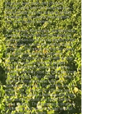
Mexican beef, pork, and chicken
dishes, pasta with rich meat sauces,
baked pasta such as lasagna, grilled
sausages, charcuterie, and medium,
rich, and creamy cheeses.
The Corvina, Rondinella, and Molinara
grapes in the blend are from terraced
vineyards on south facing slopes in the
Valpolicella area to the north and east
of Verona. The vines are trained using
the traditional pergola Veronese
system. Vinification starts with drying
the very carefully selected grapes
under controlled conditions for three
months until they lose up to 40 percent
of their weight. After crushing, a long
slow fermentation takes place in
stainless steel vats. Part of the wine is
refined for 15 months in 225 liter oak
barrels. The wine is then aged in large
oak vats for around two years before
being bottled. The impressive structure
of this wine will allow it to age well for
at least ten to 12 years.