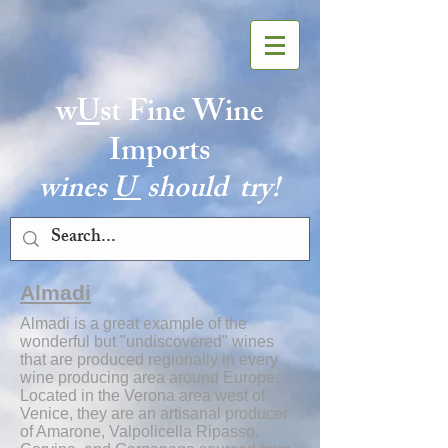
w
U
st Fine Wine
Imports
wines
U
should try!
Almadi
Almadi is a great example of the
wonderful but "undiscovered" wines
that are produced regionally in every
wine producing area around Europe.
Located in the Verona area west of
Venice, they are an artisanal producer
of Amarone, Valpolicella Ripasso,