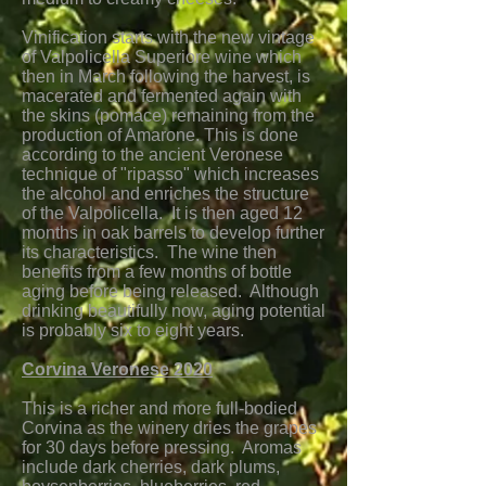
Vinification starts with the new vintage
of Valpolicella Superiore wine which
then in March following the harvest, is
macerated and fermented again with
the skins (pomace) remaining from the
production of Amarone. This is done
according to the ancient Veronese
technique of "ripasso" which increases
the alcohol and enriches the structure
of the Valpolicella. It is then aged 12
months in oak barrels to develop further
its characteristics. The wine then
benefits from a few months of bottle
aging before being released. Although
drinking beautifully now, aging potential
is probably six to eight years.
Corvina Veronese 2020
This is a richer and more full-bodied
Corvina as the winery dries the grapes
for 30 days before pressing. Aromas
include dark cherries, dark plums,