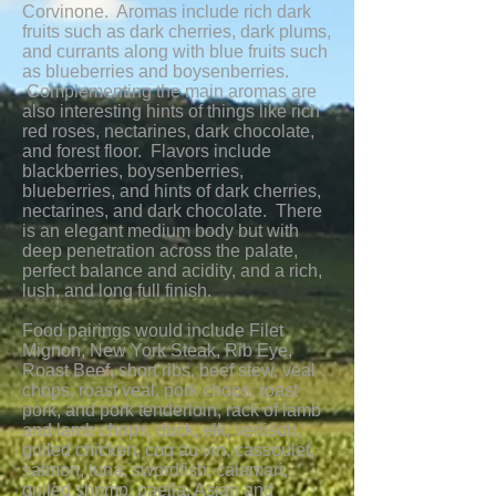
Corvinone. Aromas include rich dark
fruits such as dark cherries, dark plums,
and currants along with blue fruits such
as blueberries and boysenberries.
Complementing the main aromas are
also interesting hints of things like rich
red roses, nectarines, dark chocolate,
and forest floor. Flavors include
blackberries, boysenberries,
blueberries, and hints of dark cherries,
nectarines, and dark chocolate. There
is an elegant medium body but with
deep penetration across the palate,
perfect balance and acidity, and a rich,
lush, and long full finish.
Food pairings would include Filet
Mignon, New York Steak, Rib Eye,
Roast Beef, short ribs, beef stew, veal
chops, roast veal, pork chops, roast
pork, and pork tenderloin, rack of lamb
and lamb chops, duck, elk, venison,
grilled chicken, coq au vin, cassoulet,
salmon, tuna, swordfish, calamari,
grilled shrimp, paella, Asian and