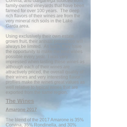
Corvina, and Garganega sourced from
family-owned vineyards that have been
farmed for over 100 years. The deep
rich flavors of their wines are from the
very mineral rich soils in the Lake
Garda area.
Using exclusively their own estate
grown fruit, their annual production will
always be limited. As such, they have
the opportunity to make the best wines
possible every year. I was very
impressed when tasting these wines as
although each of their wines are
attractively priced, the overall quality of
their wines and very interesting flavor
profiles make the wines great values as
well relative to typical wines that are
exported from the same region.
The Wines
Amarone 2017
The blend of the 2017 Amarone is 35%
Corvina, 35% Rondinella, and 30%