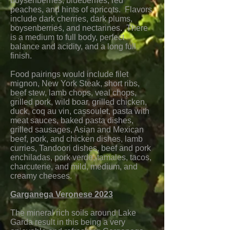
boysenberries, blueberries, red
peaches, and hints of apricots. Flavors
include dark cherries, dark plums,
boysenberries, and nectarines. There
is a medium to full body, perfect
balance and acidity, and a long full
finish.
Food pairings would include filet
mignon, New York Steak, short ribs,
beef stew, lamb chops, veal chops,
grilled pork, wild boar, grilled chicken,
duck, coq au vin, cassoulet, pasta with
meat sauces, baked pasta dishes,
grilled sausages, Asian and Mexican
beef, pork, and chicken dishes, lamb
curries, Tandoori dishes, beef and pork
enchiladas, pork verde, tamales, tacos,
charcuterie, and mild, medium, and
creamy cheeses.
Garganega Veronese 2023
The mineral rich soils around Lake
Garda result in this being a very