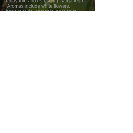
enjoyable and refreshing Garganega.
Aromas include white flowers,
honeysuckle, gardenia, narcissus,
Meyer Lemon, and pineapple. Flavors
include honeydew melon, green apple,
pear, white peaches, and pineapple.
There is a medium body, perfect
balance and acidity, and a long
medium to full finish.
Food pairings would include sole,
halibut, crab, shrimp, scallops, red
snapper, clams, mussels, calamari,
oysters, seafood pasta and salads,
risotto, paella, veal, pork, chicken,
pasta with creamy sauces, Asian pork,
chicken, seafood, noodle, and
vegetable dishes, Indian appetizers,
Mexican pork, chicken, and seafood
dishes, enchiladas, chile relleno, pork
verde, green salads, and mild to
medium cheeses.